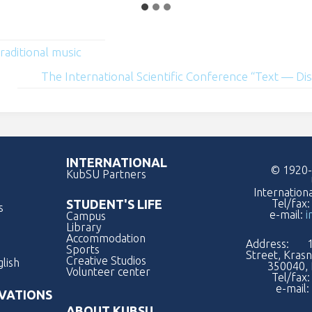
raditional music
The International Scientific Conference “Text — D
INTERNATIONAL
© 1920-
KubSU Partners
Internation
Tel/fax
STUDENT'S LIFE
s
e-mail:
i
Campus
Library
Accommodation
Address: 1
Sports
Street, Kras
Creative Studios
lish
350040, 
Volunteer center
Tel/fax
e-mail:
VATIONS
ABOUT KUBSU