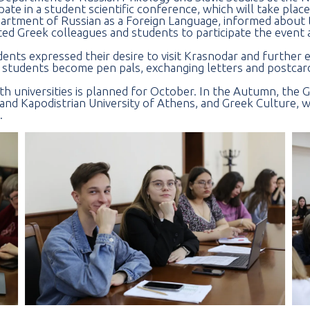
ate in a student scientific conference, which will take plac
artment of Russian as a Foreign Language, informed about 
ed Greek colleagues and students to participate the event a
ents expressed their desire to visit Krasnodar and further 
 students become pen pals, exchanging letters and postcar
 universities is planned for October. In the Autumn, the G
and Kapodistrian University of Athens, and Greek Culture, w
.