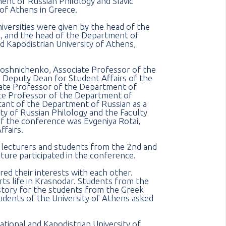
nt of Russian Philology and Slavic
 of Athens in Greece.
versities were given by the head of the
, and the head of the Department of
nd Kapodistrian University of Athens,
roshnichenko, Associate Professor of the
Deputy Dean for Student Affairs of the
iate Professor of the Department of
iate Professor of the Department of
tant of the Department of Russian as a
ty of Russian Philology and the Faculty
 the conference was Evgeniya Rotai,
ffairs.
e lecturers and students from the 2nd and
ure participated in the conference.
ed their interests with each other.
rts life in Krasnodar. Students from the
story for the students from the Greek
tudents of the University of Athens asked
ational and Kapodistrian University of