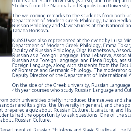
from Kuban State University (KubSU) and the Departme
Studies from the National and Kapodistrian University
The welcoming remarks to the students from both uni
Department of Modern Greek Philology, Galina Redko
Russian Philology and Slavic Studies at the National a
Tatiana Borisova.
KubSU was also represented at the event by Luisa Mi
Department of Modern Greek Philology, Emma Tokar, 
Faculty of Russian Philology, Olga Kuznetsova, Assoc
Russian as a Foreign Language, Irina Lekareva, Assoc
Russian as a Foreign Language, and Elena Boyko, assis
Foreign Language, along with students from the Facul
of Romance and Germanic Philology. The moderator of
Deputy Director of the Department of International A
On the side of the Greek university, Russian Languag
4th year courses who study Russian Language and Cult
rom both universities briefly introduced themselves and shar
nodar and its sights, the University in general, and the spo
 prepared a quiz about Russian Culture, Literature, and Hi
students had the opportunity to ask questions. One of the s
 about Russian Culture.
 Department of Russian Philology and Slavic Studies at the N