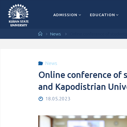
Перейти
к
содержимому
ADMISSION
EDUCATION
Главная
News
Online conference of students 
News
Online conference of 
and Kapodistrian Univ
18.05.2023