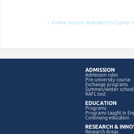
Online lecture dedicated to Cypriot t
ADMISSION
Admission rules
Pre-university course
Exchange programs
Summer/winter school
RAFL test
EDUCATION
Programs
Programs taught in Eng
Continuing education
RESEARCH & INNO
Research Areas