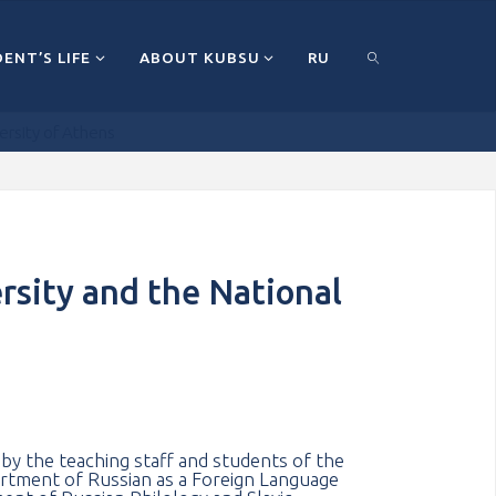
ENT’S LIFE
ABOUT KUBSU
RU
ersity of Athens
ПОИСК
rsity and the National
y the teaching staff and students of the
tment of Russian as a Foreign Language