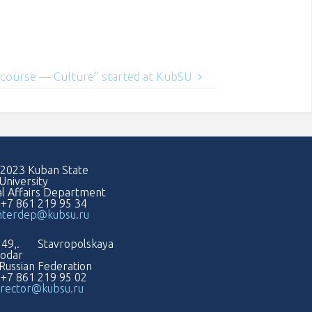
iscourse — Culture” started at KubSU
2023 Kuban State
University
al Affairs Department
: +7 861 219 95 34
nterdep@kubsu.ru
49,. Stavropolskaya
nodar
Russian Federation
: +7 861 219 95 02
rector@kubsu.ru