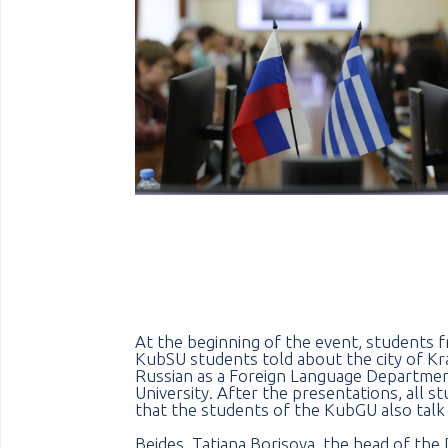
At the beginning of the event, students f
KubSU students told about the city of Kras
Russian as a Foreign Language Department
University. After the presentations, all 
that the students of the KubGU also talk
Beides, Tatiana Borisova, the head of the