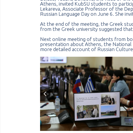
Athens, invited KubSU students to particip
Lekareva, Associate Professor of the Dep
Russian Language Day on June 6. She invit
At the end of the meeting, the Greek stud
from the Greek university suggested that
Next online meeting of students from both
presentation about Athens, the National 
more detailed account of Russian Culture