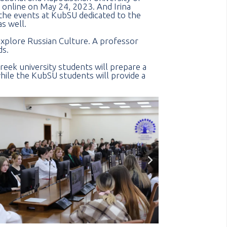
e online on May 24, 2023. And Irina
the events at KubSU dedicated to the
s well.
explore Russian Culture. A professor
ds.
reek university students will prepare a
hile the KubSU students will provide a