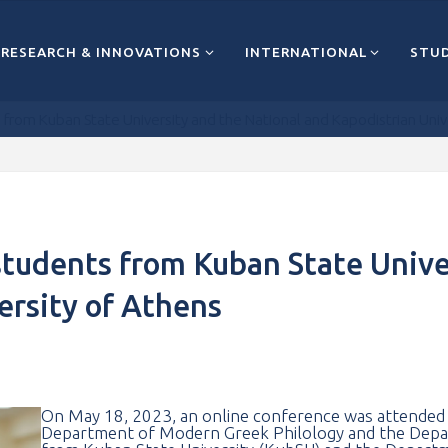
RESEARCH & INNOVATIONS
INTERNATIONAL
STUD
from Kuban State University and the National and Kapodistrian Univ
students from Kuban State Unive
ersity of Athens
On May 18, 2023, an online conference was attended b
Department of Modern Greek Philology and the Depar