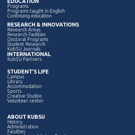
EDUCATION
Programs
Programs taught in English
Continuing education
RESEARCH & INNOVATIONS
Research Areas
Research Facilities
Doctoral Programs
Student Research
KubSU Journals
INTERNATIONAL
KubSU Partners
STUDENT'S LIFE
Campus
Library
Accommodation
Sports
Creative Studios
Volunteer center
ABOUT KUBSU
History
Administration
Faculties