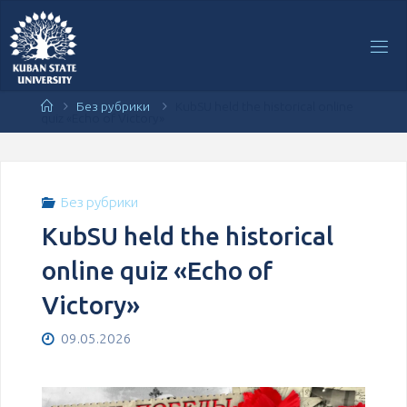
Перейти
к
содержимому
Главная
Без рубрики
KubSU held the historical online
quiz «Echo of Victory»
Без рубрики
KubSU held the historical
online quiz «Echo of
Victory»
09.05.2026