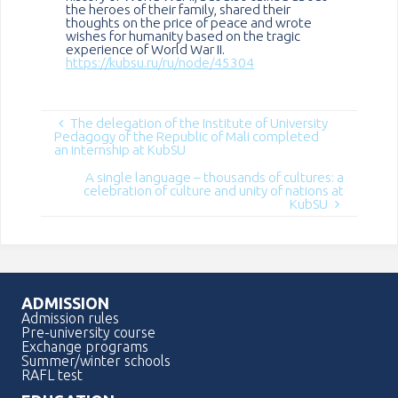
the heroes of their family, shared their
thoughts on the price of peace and wrote
wishes for humanity based on the tragic
experience of World War II.
https://kubsu.ru/ru/node/45304
The delegation of the Institute of University
Pedagogy of the Republic of Mali completed
an internship at KubSU
A single language – thousands of cultures: a
celebration of culture and unity of nations at
KubSU
ADMISSION
Admission rules
Pre-university course
Exchange programs
Summer/winter schools
RAFL test