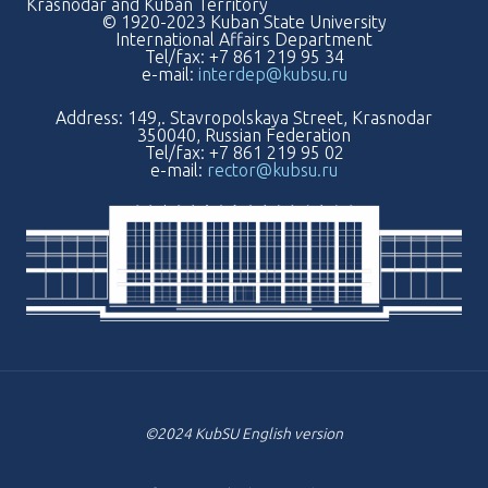
Krasnodar and Kuban Territory
© 1920-2023 Kuban State University
International Affairs Department
Tel/fax: +7 861 219 95 34
e-mail:
interdep@kubsu.ru
Address: 149,. Stavropolskaya Street, Krasnodar
350040, Russian Federation
Tel/fax: +7 861 219 95 02
e-mail:
rector@kubsu.ru
©2024 KubSU English version