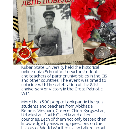
Kuban State University held the historical
online quiz «Echo of Victory» for students
and teachers of partner universities in the CIS
and other countries. The event was timed to
coincide with the celebration of the 81st
anniversary of Victory in the Great Patriotic
War.
More than 500 people took part in the quiz –
students and teachers from Abkhazia,
Belarus, Vietnam, Greece, China, Kyrgyzstan,
Uzbekistan, South Ossetia and other
countries. Each of them not only tested their
knowledge by answering questions on the
history of World War II, but also talked about