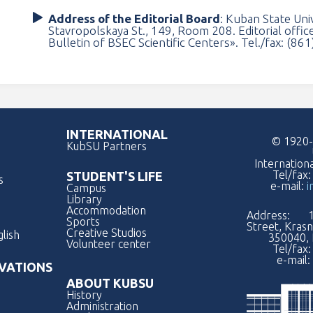
Address of the Editorial Board
: Kuban State Uni
Stavropolskaya St., 149, Room 208. Editorial office
Bulletin of BSEC Scientific Centers». Tel./fax: (86
INTERNATIONAL
© 1920-
KubSU Partners
Internation
Tel/fax
STUDENT'S LIFE
s
e-mail:
i
Campus
Library
Accommodation
Address: 1
Sports
Street, Kras
Creative Studios
lish
350040, 
Volunteer center
Tel/fax
e-mail:
VATIONS
ABOUT KUBSU
History
Administration