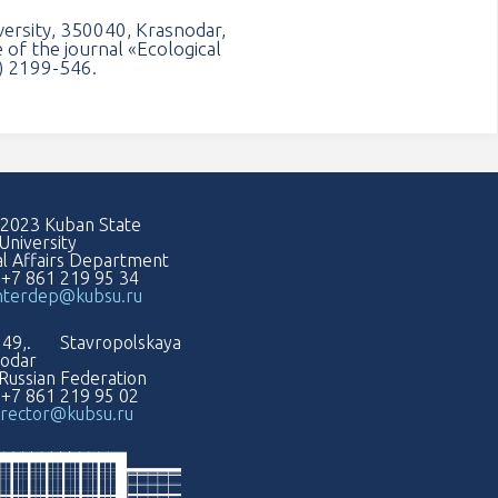
versity, 350040, Krasnodar,
 of the journal «Ecological
1) 2199-546.
2023 Kuban State
University
al Affairs Department
: +7 861 219 95 34
nterdep@kubsu.ru
49,. Stavropolskaya
nodar
Russian Federation
: +7 861 219 95 02
rector@kubsu.ru