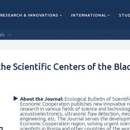
RESEARCH & INNOVATIONS
INTERNATIONAL
STUD
als
Ecological Bulletin of the Scientific Centers of the Black Se
 the Scientific Centers of the Bl
About the Journal:
Ecological Bulletin of Scientif
Economic Cooperation publishes new innovative res
research in various fields of science and technolo
acoustoelectronics, ultrasonic flaw detection, me
engineering, etc. The Journal serves the developm
Economic Cooperation region, solving urgent scien
scientists in Russia and other countries of the wo