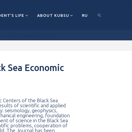
ENT’S LIFE
ABOUT KUBSU
RU
a Economic Cooperation (BSEC)
ПОИСК
ack Sea Economic
ic Centers of the Black Sea
ults of scientific and applied
gy: seismology, geophysics,
chanical engineering, foundation
ent of science in the Black Sea
tific problems, cooperation of
rld. The Journal has been