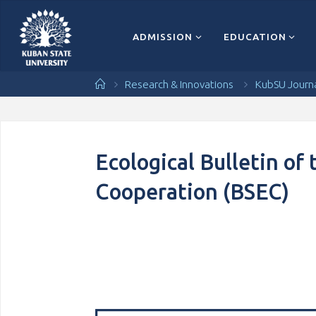
Перейти
к
содержимому
ADMISSION
EDUCATION
Главная
Research & Innovations
KubSU Journ
Ecological Bulletin of
Cooperation (BSEC)