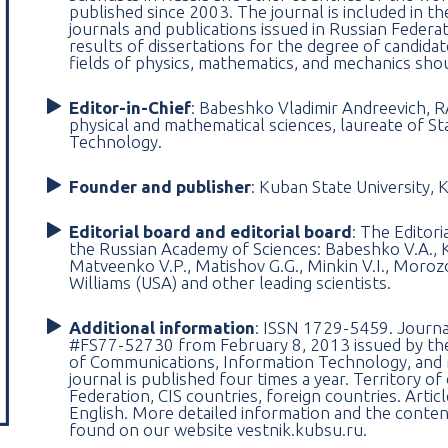
published since 2003. The journal is included in th
journals and publications issued in Russian Federati
results of dissertations for the degree of candidat
fields of physics, mathematics, and mechanics sho
Editor-in-Chief
: Babeshko Vladimir Andreevich, R
physical and mathematical sciences, laureate of Sta
Technology.
Founder and publisher
: Kuban State University, 
Editorial board and editorial board
: The Editor
the Russian Academy of Sciences: Babeshko V.A., K
Matveenko V.P., Matishov G.G., Minkin V.I., Morozov
Williams (USA) and other leading scientists.
Additional information
: ISSN 1729-5459. Journal 
#FS77-52730 from February 8, 2013 issued by the 
of Communications, Information Technology, and
journal is published four times a year. Territory o
Federation, CIS countries, foreign countries. Artic
English. More detailed information and the conten
found on our website vestnik.kubsu.ru.