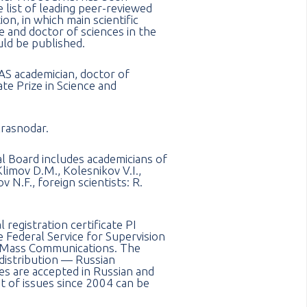
e list of leading peer-reviewed
on, in which main scientific
e and doctor of sciences in the
uld be published.
AS academician, doctor of
te Prize in Science and
Krasnodar.
ial Board includes academicians of
limov D.M., Kolesnikov V.I.,
 N.F., foreign scientists: R.
registration certificate PI
Federal Service for Supervision
 Mass Communications. The
f distribution — Russian
les are accepted in Russian and
t of issues since 2004 can be