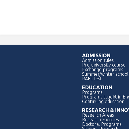
ADMISSION
Admission rules
Pre-university course
Exchange programs
Summer/winter school
RAFL test
EDUCATION
Programs
Programs taught in Eng
Continuing education
RESEARCH & INNO
Research Areas
Research Facilities
Doctoral Programs
Student Research