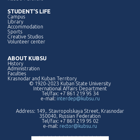
STUDENT'S LIFE
Campus
Library
Accommodation
Sports
Creative Studios
Volunteer center
ABOUT KUBSU
History
Administration
Faculties
Krasnodar and Kuban Territory
© 1920-2023 Kuban State University
International Affairs Department
Tel/fax: +7 861 219 95 34
e-mail:
interdep@kubsu.ru
Address: 149,. Stavropolskaya Street, Krasnodar
350040, Russian Federation
Tel/fax: +7 861 219 95 02
e-mail:
rector@kubsu.ru