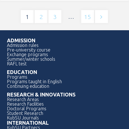
academic
…
1
2
3
15
Пагинация
mobility
записей
opportunities
ADMISSION
Admission rules
for
Pre-university course
Exchange programs
Summer/winter schools
students"
RAFL test
EDUCATION
Programs
Programs taught in English
Continuing education
RESEARCH & INNOVATIONS
Research Areas
Research Facilities
Doctoral Programs
Student Research
KubSU Journals
INTERNATIONAL
KubSU Partners