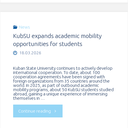
cooperation
with
News
KubSU expands academic mobility
partners
opportunities for students
from
18.03.2026
Serbia"
Kuban State University continues to actively develop
international cooperation. To date, about 100
cooperation agreements have been signed with
foreign organizations from 35 countries around the
world. In 2025, as part of outbound academic
mobility programs, about 50 KubSU students studied
abroad, gaining a unique experience of immersing
themselves in …
"KubSU
Continue reading
expands