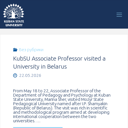
Перейти
к
содержимому
Без рубрики
KubSU Associate Professor visited a
University in Belarus
22.05.2026
From May 18 to 22, Associate Professor of the
Department of Pedagogy and Psychology at Kuban
State University, Marina Sher, visited Mozyr State
Pedagogical University named after I.P. Shamyakin
(Republic of Belarus). The visit was rich in scientific
and methodological program aimed at developing
international cooperation between the two
universities. …