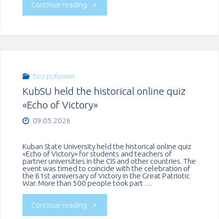
"A
Continue reading
single
language
–
Без рубрики
KubSU held the historical online quiz
thousands
«Echo of Victory»
of
09.05.2026
cultures:
Kuban State University held the historical online quiz
«Echo of Victory» for students and teachers of
a
partner universities in the CIS and other countries. The
event was timed to coincide with the celebration of
the 81st anniversary of Victory in the Great Patriotic
celebration
War. More than 500 people took part …
of
"KubSU
Continue reading