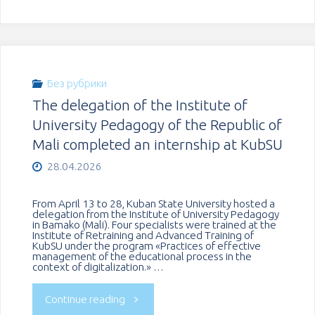
culture
held
and
the
unity
historical
Без рубрики
of
The delegation of the Institute of
online
University Pedagogy of the Republic of
nations
quiz
Mali completed an internship at KubSU
at
28.04.2026
«Echo
KubSU"
of
From April 13 to 28, Kuban State University hosted a
delegation from the Institute of University Pedagogy
in Bamako (Mali). Four specialists were trained at the
Victory»"
Institute of Retraining and Advanced Training of
KubSU under the program «Practices of effective
management of the educational process in the
context of digitalization.» …
"The
Continue reading