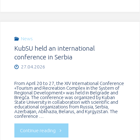
delegation
of
the
News
KubSU held an international
Institute
conference in Serbia
of
27.04.2026
University
From April 20 to 27, the XIV International Conference
«Tourism and Recreation Complex in the System of
Pedagogy
Regional Development» was held in Belgrade and
Bregča. The conference was organized by Kuban
State University in collaboration with scientific and
of
educational organizations from Russia, Serbia,
Azerbaijan, Abkhazia, Belarus, and Kyrgyzstan. The
conference …
the
"KubSU
Continue reading
Republic