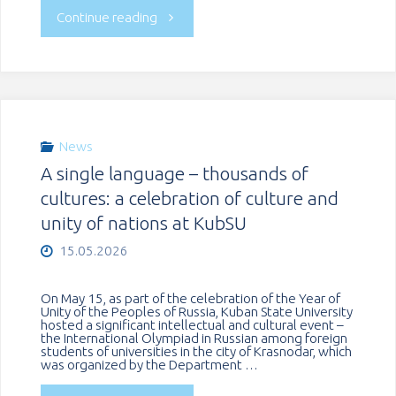
"KubSU
Continue reading
Associate
Professor
visited
News
A single language – thousands of
a
cultures: a celebration of culture and
University
unity of nations at KubSU
15.05.2026
in
Belarus"
On May 15, as part of the celebration of the Year of
Unity of the Peoples of Russia, Kuban State University
hosted a significant intellectual and cultural event –
the International Olympiad in Russian among foreign
students of universities in the city of Krasnodar, which
was organized by the Department …