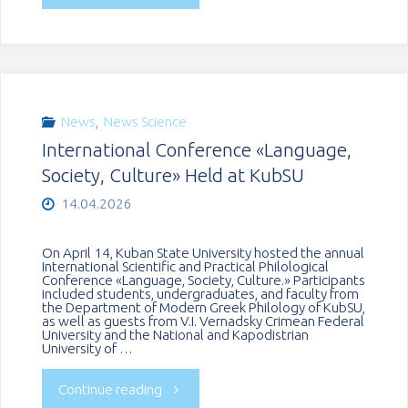
State
University
hosted
News
,
News Science
International Conference «Language,
a
Society, Culture» Held at KubSU
roundtable
14.04.2026
dedicated
On April 14, Kuban State University hosted the annual
International Scientific and Practical Philological
to
Conference «Language, Society, Culture.» Participants
included students, undergraduates, and faculty from
the Department of Modern Greek Philology of KubSU,
the
as well as guests from V.I. Vernadsky Crimean Federal
University and the National and Kapodistrian
University of …
65th
"International
Continue reading
anniversary