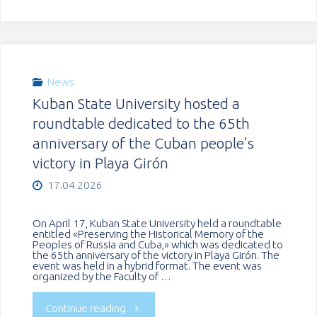
held
of
an
Mali
international
completed
News
Kuban State University hosted a
conference
an
roundtable dedicated to the 65th
in
anniversary of the Cuban people’s
internship
victory in Playa Girón
Serbia"
at
17.04.2026
KubSU"
On April 17, Kuban State University held a roundtable
entitled «Preserving the Historical Memory of the
Peoples of Russia and Cuba,» which was dedicated to
the 65th anniversary of the victory in Playa Girón. The
event was held in a hybrid format. The event was
organized by the Faculty of …
"Kuban
Continue reading