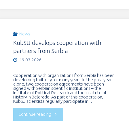
General
of
Kazakhstan
News
KubSU develops cooperation with
Visits
partners from Serbia
KubSU"
19.03.2026
Cooperation with organizations from Serbia has been
developing fruitfully for many years. In the past year
alone, two cooperation agreements have been
signed with Serbian scientific institutions – the
Institute of Political Research and the Institute of
History in Belgrade. As part of this cooperation,
KubSU scientists regularly participate in …
"KubSU
Continue reading
develops