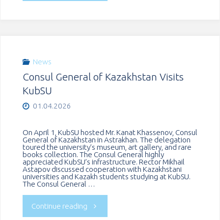
Conference
of
«Language,
the
Society,
Cuban
News
Consul General of Kazakhstan Visits
Culture»
people’s
KubSU
Held
victory
01.04.2026
at
in
On April 1, KubSU hosted Mr. Kanat Khassenov, Consul
General of Kazakhstan in Astrakhan. The delegation
KubSU"
toured the university’s museum, art gallery, and rare
Playa
books collection. The Consul General highly
appreciated KubSU’s infrastructure. Rector Mikhail
Astapov discussed cooperation with Kazakhstani
Girón"
universities and Kazakh students studying at KubSU.
The Consul General …
"Consul
Continue reading