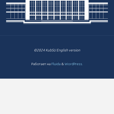
©2024 KubSU English version
Работает на
Fluida
&
WordPress.